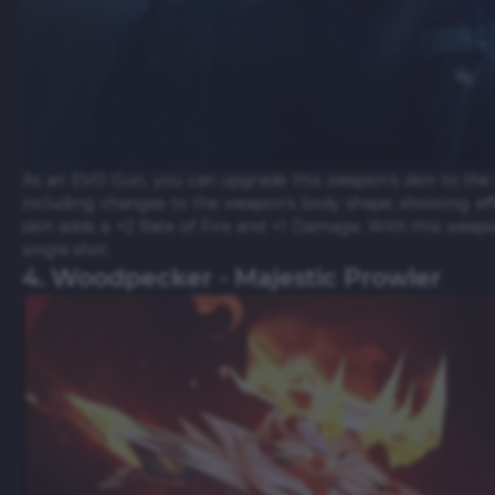
As an EVO Gun, you can upgrade this weapon's skin to the 
including changes to the weapon's body shape, shooting ef
skin adds a +2 Rate of Fire and +1 Damage. With this weap
single shot.
4. Woodpecker - Majestic Prowler