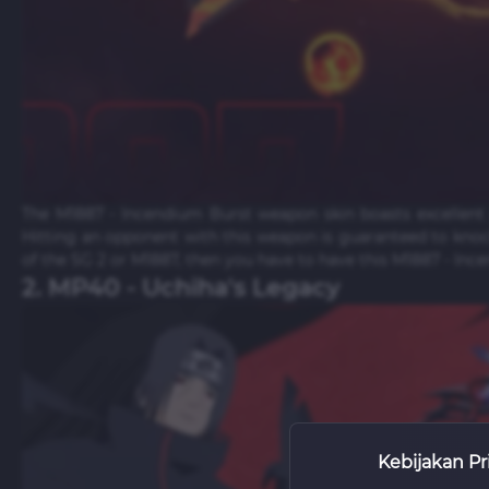
The M1887 - Incendium Burst weapon skin boasts excellent 
Hitting an opponent with this weapon is guaranteed to knoc
of the SG 2 or M1887, then you have to have this M1887 - Inc
2. MP40 - Uchiha's Legacy
Kebijakan Pr