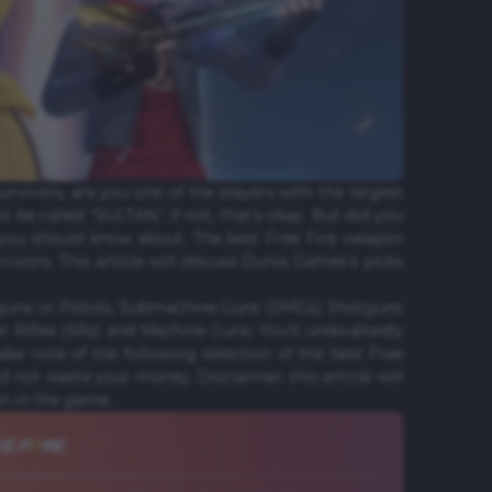
Survivors, are you one of the players with the largest
o be called "SULTAN." If not, that's okay. But did you
 you should know about. The best Free Fire weapon
rvivors. This article will discuss Dunia Games's picks
guns or Pistols, Submachine Guns (SMGs), Shotguns
er Rifles (SRs) and Machine Guns. You'll undoubtedly
ke note of the following selection of the best Free
 not waste your money. Disclaimer: this article will
wn in the game.