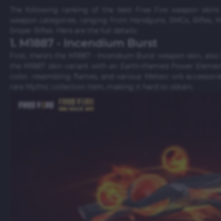
The following ranking of the best Free Fire weapon skin
weapon categories, ranging from Handguns, SMGs, Rifles,
Sniper Rifles. Here are the full details:
1. M1887 - Incendium Burst
First, there's the M1887 - Incendium Burst weapon skin, also
the M1887 skin variant with an Earth-themed Power Element
color, resembling flames, and various Meteor orb accessori
rare Mythic collection item, making it hard to obtain.