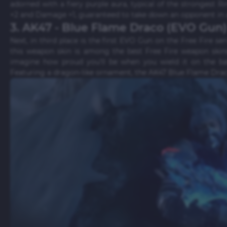
adorned with a fiery purple aura, typical of the strongest 
+2 and Damage +1, guaranteed to take down an opponent in a 
3. AK47 - Blue Flame Draco (EVO Gun)
Next, in third place is the first EVO Gun on the Free Fire se
this weapon skin is among the best Free Fire weapon skins
imagine how proud you'll be when you wield it on the batt
Featuring a dragon-like ornament, the AK47 Blue Flame Drac