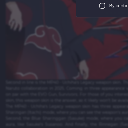
By conti
Second in line is the MP40 - Uchiha's Legacy weapon skin. Th
Naruto collaboration in 2025. Coming in three appearance v
on par with the EVO Gun, Survivors. For those of you inte
skin, this weapon skin is the answer, as it likely won't be avai
The MP40 - Uchiha's Legacy weapon skin has three appeara
Sharingan (Itachi) mode, where you can see the weapon's aura 
Second, the Blue Sharinggan (Sasuke) mode, where you ca
aura, like Sasuke's Susanoo. And finally, the Rinnegan (