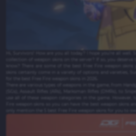
Hi, Survivors! How are you all today? I hope you're all well. 
collection of weapon skins on the server? If so, you deserve t
know? There are some of the best Free Fire weapon skins
skins certainly come in a variety of options and varieties, Su
for the best Free Fire weapon skins in 2026.
There are various types of weapons in the game, from Hand
(SGs), Assault Rifles (ARs), Marksman Rifles (DMRs), to Snip
use all of these weapon categories in the game. However, ta
Fire weapon skins so you can have the best weapon skins and
only mention the 5 best Free Fire weapon skins for you to o