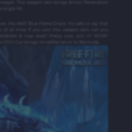
Rinnegan. This weapon skin brings Armor Penetration
single hit.
rver, the AK47 Blue Flame Draco. It's safe to say that
 of all time. If you own this weapon skin, can you
lefield at max level? Pretty cool, isn't it? WOW!
o EVO Gun brings incredible terror to Bermuda.