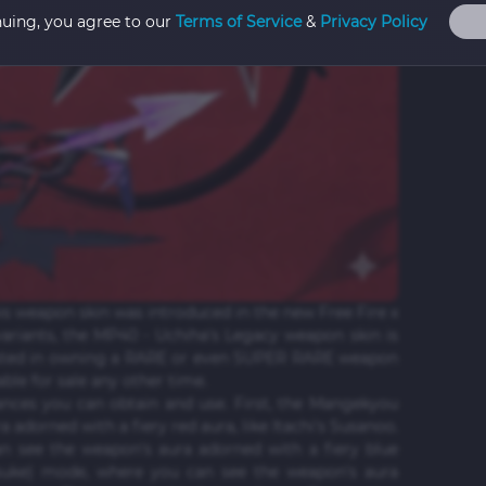
nuing, you agree to our
Terms of Service
&
Privacy Policy
is weapon skin was introduced in the new Free Fire x
ariants, the MP40 - Uchiha's Legacy weapon skin is
rested in owning a RARE or even SUPER RARE weapon
lable for sale any other time.
nces you can obtain and use. First, the Mangekyou
adorned with a fiery red aura, like Itachi's Susanoo.
n see the weapon's aura adorned with a fiery blue
Sasuke) mode, where you can see the weapon's aura