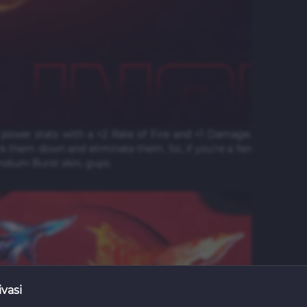
power stats with a +2 Rate of Fire and +1 Damage.
k them down and eliminate them. So, if you're a fan
endium Burst skin, guys.
ivasi