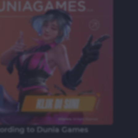
cording to Dunia Games