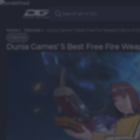
Home
Discover
Dunia Games' 5 Best Free Fire Weapon Skins of 2
Free Fire
Dunia Games' 5 Best Free Fire Wea