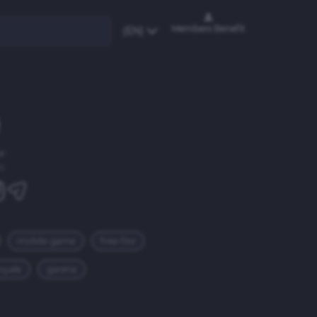
Members Benefit
(EN)
r
6
mobile-game
free-fire
royale
garena