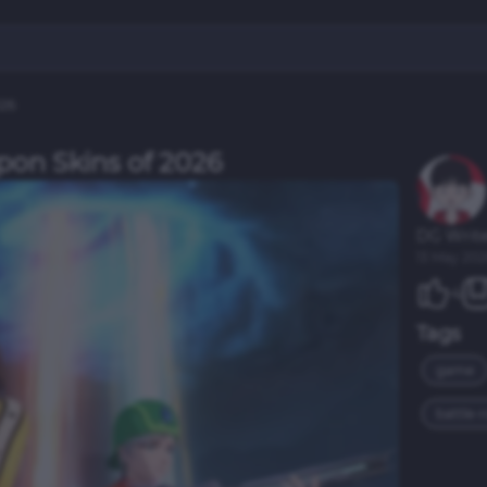
026
pon Skins of 2026
DG Write
13 May 202
4
Tags
game
battle-