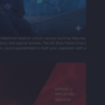
maximum level to unlock various exciting features,
fects, and special emotes. The AK Blue Flame Draco
on, you're guaranteed to melt your opponent with a