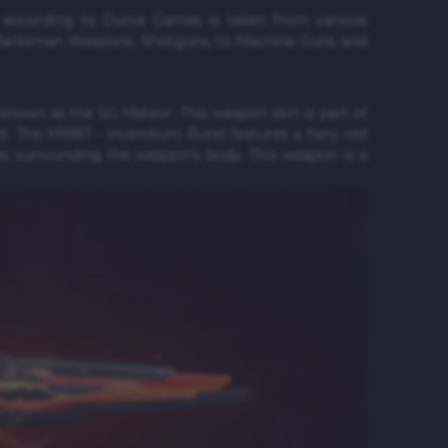
s according to Dunia Games is taken from various
 Marksman Weapons, Shotguns, to Machine Guns and
 known as the SG Meteor. This weapon skin is part of
. The M1887 - Incendium Burst features a fiery red
es surrounding the weapon's body. This weapon is a