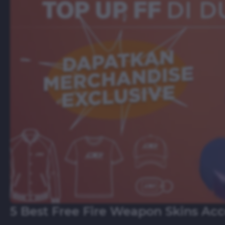
5 Best Free Fire Weapon Skins Ac