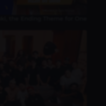
uki, the Ending Theme for One