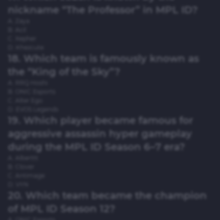
nickname “The Professor” in MPL ID?
A. Zaya
B. Acil
C. Xepher
D. Khezcute
18. Which team is famously known as
the “King of the Sky”?
A. RRQ Hoshi
B. ONIC Esports
C. Alter Ego
D. EVOS Legends
19. Which player became famous for
aggressive assassin hyper gameplay
during the MPL ID Season 6–7 era?
A. Alberttt
B. Clover
C. Antimage
D. VYN
20. Which team became the champion
of MPL ID Season 12?
A. ONIC Esports