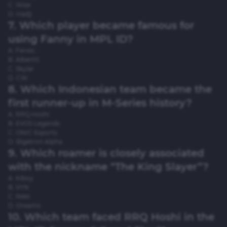
C. Wise
D. Hadji
7. Which player became famous for
using Fanny in MPL ID?
A. Ferxiic
B. Alberttt
C. Skylar
D. CW
8. Which Indonesian team became the
first runner-up in M-Series history?
A. RRQ Hoshi
B. EVOS Legends
C. ONIC Esports
D. Bigetron Alpha
9. Which roamer is closely associated
with the nickname “The King Slayer”?
A. Kiboy
B. VYN
C. Rekt
D. Dreams
10. Which team faced RRQ Hoshi in the