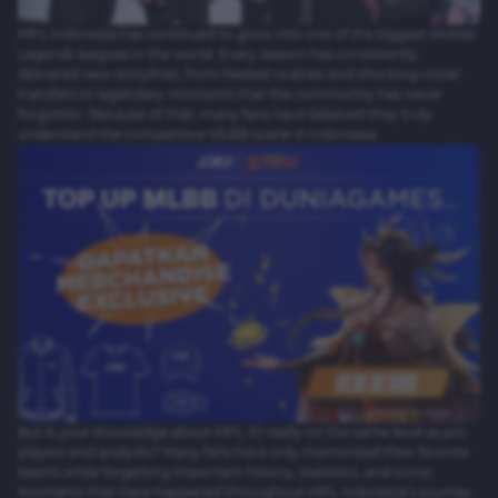
MPL Indonesia has continued to grow into one of the biggest Mobile
Legends leagues in the world. Every season has consistently
delivered new storylines, from heated rivalries and shocking roster
transfers to legendary moments that the community has never
forgotten. Because of that, many fans have believed they truly
understand the competitive MLBB scene in Indonesia.
But is your knowledge about MPL ID really on the same level as pro
players and analysts? Many fans have only memorized their favorite
teams while forgetting important history, statistics, and iconic
moments that have happened throughout MPL Indonesia’s journey.