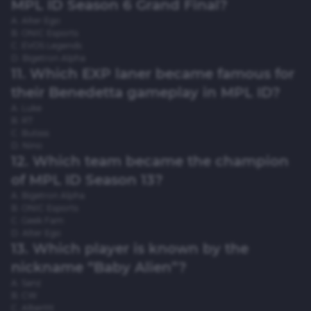
MPL ID Season 6 Grand Final?
A. Alter Ego
B. ONIC Esports
C. EVOS Legends
D. Bigetron Alpha
11. Which EXP laner became famous for
their Benedetta gameplay in MPL ID?
A. Luke
B. R7
C. Butsss
D. Nino
12. Which team became the champion
of MPL ID Season 13?
A. Bigetron Alpha
B. ONIC Esports
C. Geek Fam
D. Alter Ego
13. Which player is known by the
nickname “Baby Alien”?
A. Sanz
B. CW
C. Alberttt