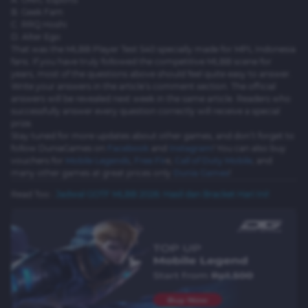
B. Geek Fam
C. RRQ Hoshi
D. Alter Ego
That was the MLBB Player Test S40 specially made for MPL Indonesia
fans. If you have truly followed the competitive MLBB scene for
years, most of the questions above should feel quite easy to answer.
Write your answers in the article’s comment section. The official
answers will be revealed next week in the same article. Readers who
successfully answer every question correctly will receive a special
prize.
Stay tuned for more updates about other games, and don’t forget to
follow DuniaGames on
Facebook
and
Instagram
! You can also buy
vouchers for
Mobile Legends
,
Free Fir
e
,
Call of Duty Mobile
, and
many other games at great prices only
Dunia Games
!
Read Too :
Jadwal GOTF MLBB 2026: Hasil dan Bracket Hari Ini!