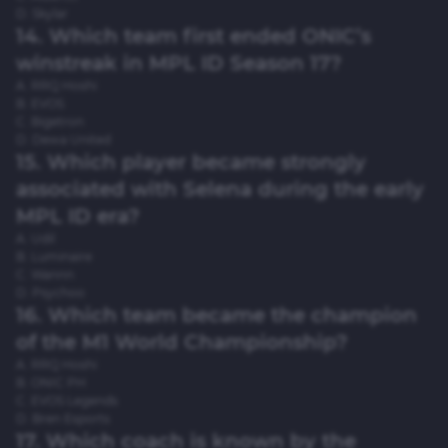
D. Skylar
14. Which team first ended ONIC’s
winstreak in MPL ID Season 17?
A. RRQ Hoshi
B. EVOS
C. Bigetron
D. Dewa United
15. Which player became strongly
associated with Selena during the early
MPL ID era?
A. Udil
B. Luminaire
C. Wannn
D. Psychoo
16. Which team became the champion
of the M1 World Championship?
A. RRQ Hoshi
B. ONIC PH
C. EVOS Legends
D. Bren Esports
17. Which coach is known by the