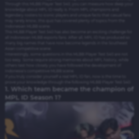
Through this MLBB Player Test S40, you can measure how deep your
knowledge about MPL ID really is. From MPL champions and
legendary rosters to iconic players and unique facts that casual fans
may rarely know, this quiz has covered plenty of topics from the
Indonesian MLBB scene.
This MLBB Player Test S40 has also become an exciting challenge for
all Indonesian MLBB esports fans. After all, MPL ID has produced so
many big names that have now become legends in the Southeast
Asian competitive scene.
Interestingly, some questions in this MLBB Player Test S40 are not
too easy. Some require strong memories about MPL history, while
others test how closely you have followed the development of
Indonesia’s competitive MLBB scene.
If you truly consider yourself a real MPL ID fan, now is the time to
prove your knowledge through the following MLBB Player Test S40.
1. Which team became the champion of
MPL ID Season 1?