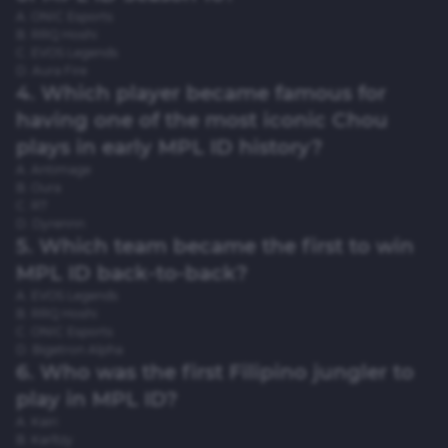
A. ONIC Esports
B. RRQ Hoshi
C. EVOS Legends
D. Aura Fire
4. Which player became famous for
having one of the most iconic Chou
plays in early MPL ID history?
A. Antimage
B. Oura
C. R7
D. Dyrennn
5. Which team became the first to win
MPL ID back-to-back?
A. EVOS Legends
B. RRQ Hoshi
C. ONIC Esports
D. Bigetron Alpha
6. Who was the first Filipino jungler to
play in MPL ID?
A. Kairi
B. Karltzy