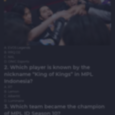
A. EVOS Legends
B. RRQ O2
C. NXL
D. ONIC Esports
2. Which player is known by the
nickname “King of Kings” in MPL
Indonesia?
A. R7
B. Lemon
C. Alberttt
D. Luminaire
3. Which team became the champion
of MPL ID Season 10?