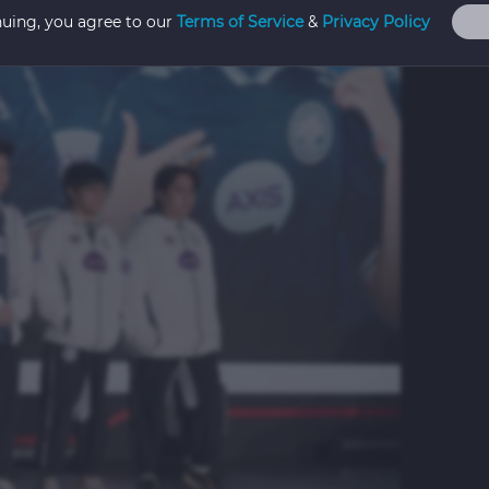
nuing, you agree to our
Terms of Service
&
Privacy Policy
 Not Safe