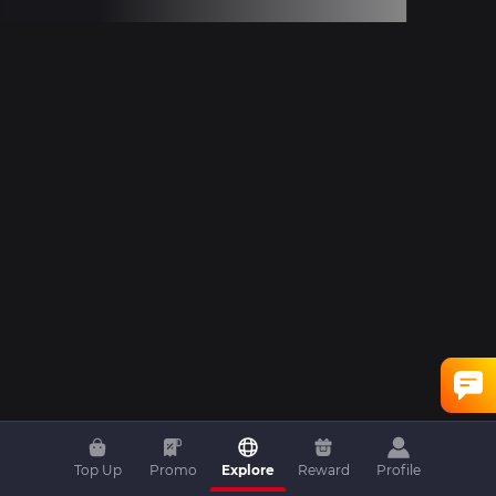
Top Up
Promo
Explore
Reward
Profile