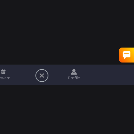
eward
Profile