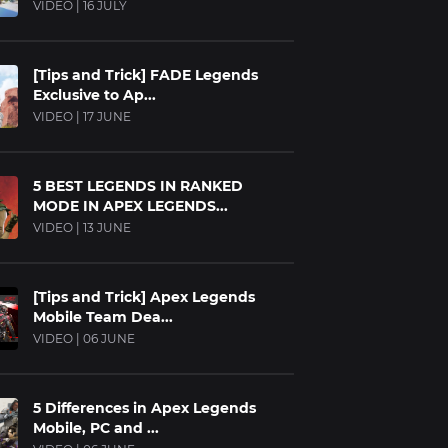
VIDEO | 16 JULY
[Tips and Trick] FADE Legends
Exclusive to Ap...
VIDEO | 17 JUNE
5 BEST LEGENDS IN RANKED
MODE IN APEX LEGENDS...
VIDEO | 13 JUNE
[Tips and Trick] Apex Legends
Mobile Team Dea...
VIDEO | 06 JUNE
5 Differences in Apex Legends
Mobile, PC and ...