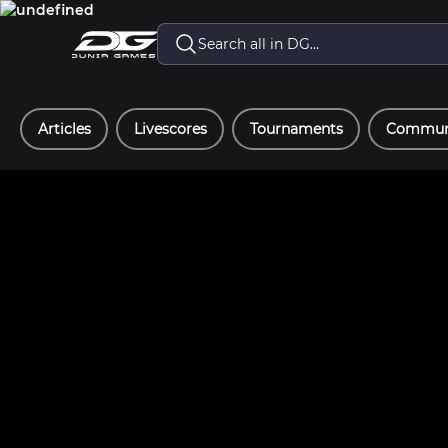
Articles
Livescores
Tournaments
Communi