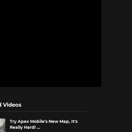
d Videos
Try Apex Mobile's New Map, It's
Really Hard! ...