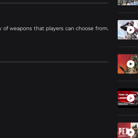
y of weapons that players can choose from.