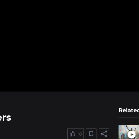
Relate
ers
0