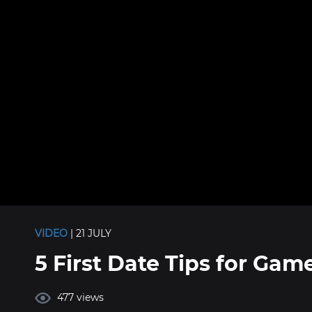
VIDEO
| 21 JULY
5 First Date Tips for Gam
477 views