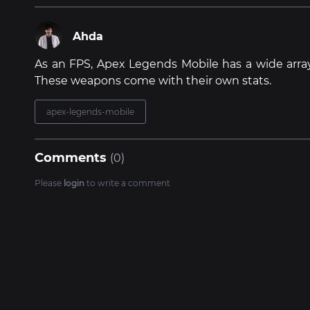
Ahda
As an FPS, Apex Legends Mobile has a wide arra
These weapons come with their own stats.
apex-legends-mobile
Comments
(0)
Please
login
to write a comment