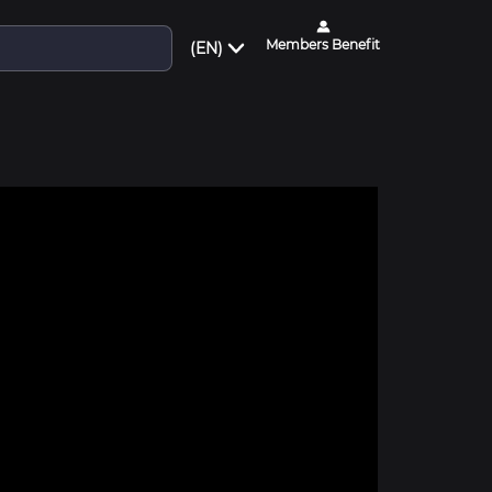
Members Benefit
(EN)