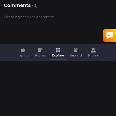
Comments
(0)
Please
login
to write a comment
Top Up
Promo
Explore
Reward
Profile