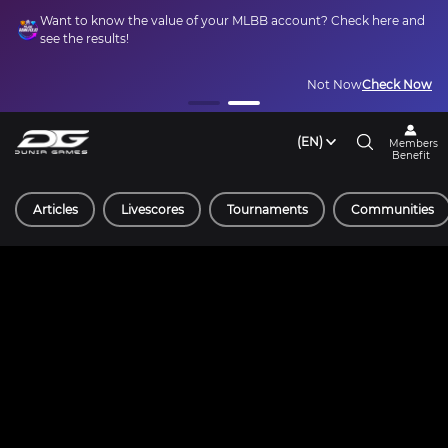
Want to know the value of your MLBB account? Check here and
see the results!
Not Now
Check Now
(EN)
Members
Benefit
Articles
Livescores
Tournaments
Communities