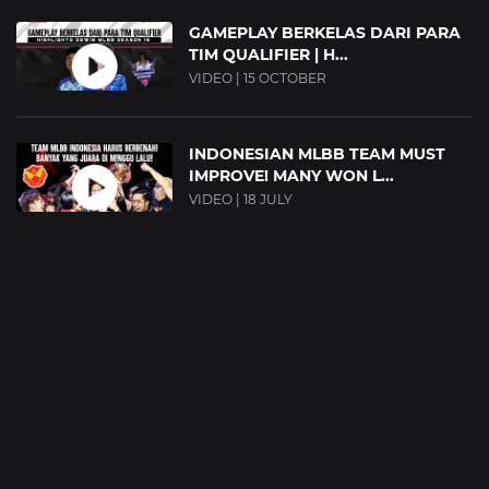
GAMEPLAY BERKELAS DARI PARA
TIM QUALIFIER | H...
VIDEO | 15 OCTOBER
INDONESIAN MLBB TEAM MUST
IMPROVE! MANY WON L...
VIDEO | 18 JULY