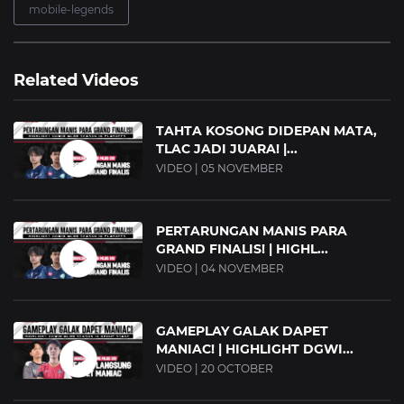
mobile-legends
Related Videos
TAHTA KOSONG DIDEPAN MATA,
TLAC JADI JUARA! |...
VIDEO | 05 NOVEMBER
PERTARUNGAN MANIS PARA
GRAND FINALIS! | HIGHL...
VIDEO | 04 NOVEMBER
GAMEPLAY GALAK DAPET
MANIAC! | HIGHLIGHT DGWI...
VIDEO | 20 OCTOBER