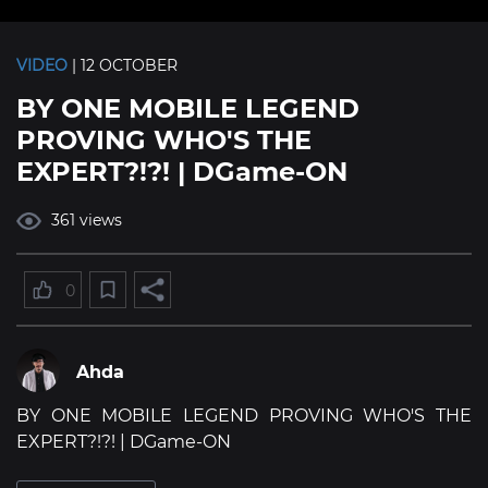
VIDEO
| 12 OCTOBER
BY ONE MOBILE LEGEND
PROVING WHO'S THE
EXPERT?!?! | DGame-ON
361 views
0
Ahda
BY ONE MOBILE LEGEND PROVING WHO'S THE
EXPERT?!?! | DGame-ON