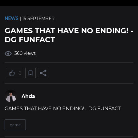
NEWS
| 15 SEPTEMBER
GAMES THAT HAVE NO ENDING! -
DG FUNFACT
360 views
0
Ahda
GAMES THAT HAVE NO ENDING! - DG FUNFACT
game