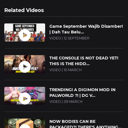
Related Videos
Game September Wajib Disamber!
| Dah Tau Belu...
VIDEO | 12 SEPTEMBER
THE CONSOLE IS NOT DEAD YET!
THIS IS THE HIDD...
VIDEO | 10 MARCH
TRENDING! A DIGIMON MOD IN
PALWORLD ?! | DG V...
VIDEO | 09 MARCH
NOW BODIES CAN BE
PACKAGED?! THERE'S ANYTHING...