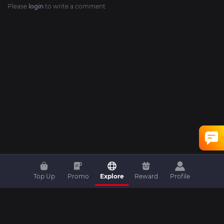
Please
login
to write a comment
Top Up
Promo
Explore
Reward
Profile