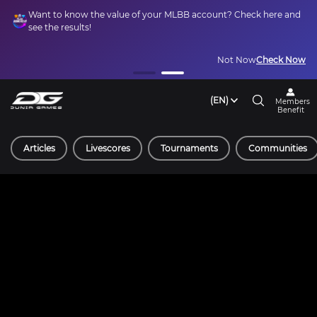
Want to know the value of your MLBB account? Check here and
see the results!
Not Now
Check Now
(EN)
Members
Benefit
Articles
Livescores
Tournaments
Communities