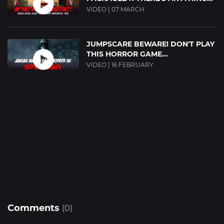
VIDEO | 07 MARCH
JUMPSCARE BEWARE! DON'T PLAY
THIS HORROR GAME...
VIDEO | 16 FEBRUARY
Comments
(0)