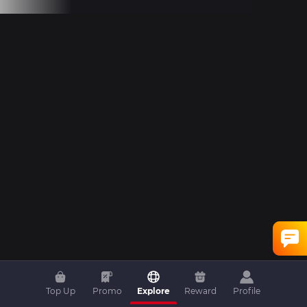
Top Up
Promo
Explore
Reward
Profile