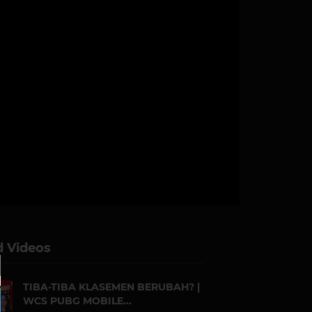
d Videos
TIBA-TIBA KLASEMEN BERUBAH? |
WCS PUBG MOBILE...