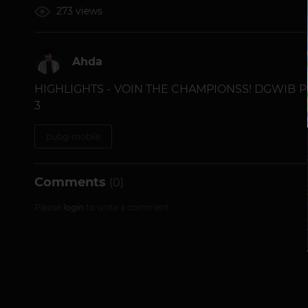
273 views
Ahda
HIGHLIGHTS - VOIN THE CHAMPIONSS! DGWIB 
3
pubg-mobile
Comments
(0)
Please
login
to write a comment