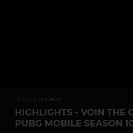
VIDEO
| 20 OCTOBER
HIGHLIGHTS - VOIN THE
PUBG MOBILE SEASON 10