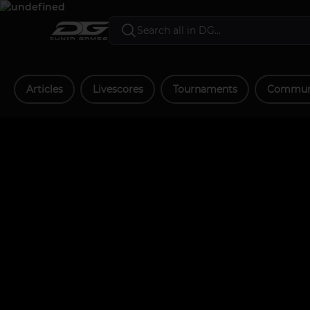
Articles
Livescores
Tournaments
Communi