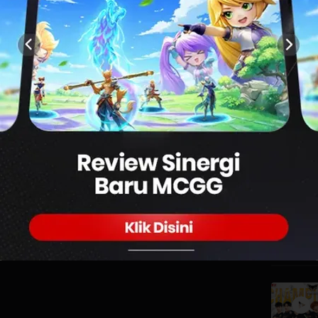
0
PUBG MOBILE SEASON 10 GRAND FINAL DAY