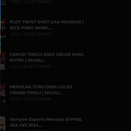
VIDEO | 24 SEPTEMBER
PLOT TWIST DIKIT GAK NGARUH! |
WCS PUBG MOBIL...
VIDEO | 23 SEPTEMBER
GENGSI TINGGI DEMI GELAR SANG
PUTRI! | HIGHLI...
VIDEO | 18 SEPTEMBER
MENOLAK TURU DEMI LOLOS
GRAND FINAL! | HIGHLI...
VIDEO | 18 SEPTEMBER
Vampire Esports Menyala di PMSL
SEA Fall 2024...