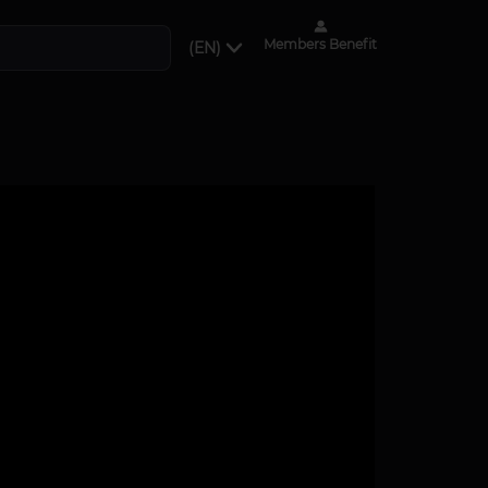
Members Benefit
(EN)