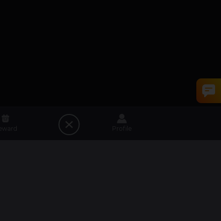
eward
Profile