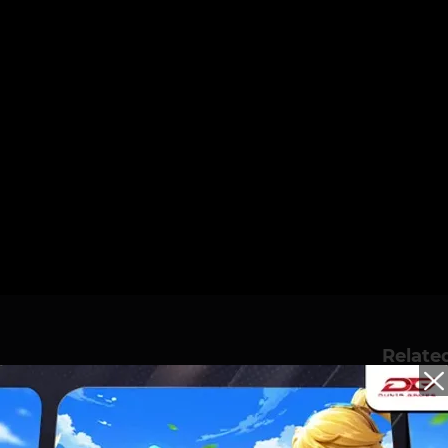
Relate
 CHAMPIONSS! DGWIB
 GRAND FINAL DAY 3