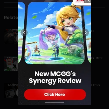
Related Videos
LOVE SEPARATED BY DEATH
VIDEO | 29 JANUARY
WHAT CAN 1 MILLION ROBUX BE?
CAN I BUY ALL IT...
NEWS | 24 JANUARY
THE MYSTERY OF THE FACELESS
BACON IN ROBLOX! ...
NEWS | 23 JANUARY