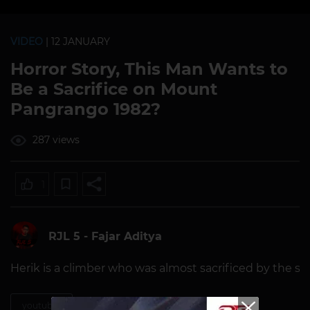
VIDEO
| 12 JANUARY
Horror Story, This Man Wants to
Be a Sacrifice on Mount
Pangrango 1982?
287 views
1
RJL 5 - Fajar Aditya
Herik is a climber who was almost sacrificed by the stal
youtuber