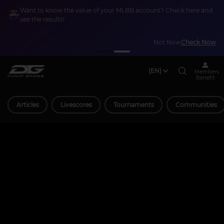
Want to know the value of your MLBB account? Check here and
see the results!
Not Now
Check Now
(EN)
Members
Benefit
Articles
Livescores
Tournaments
Communities