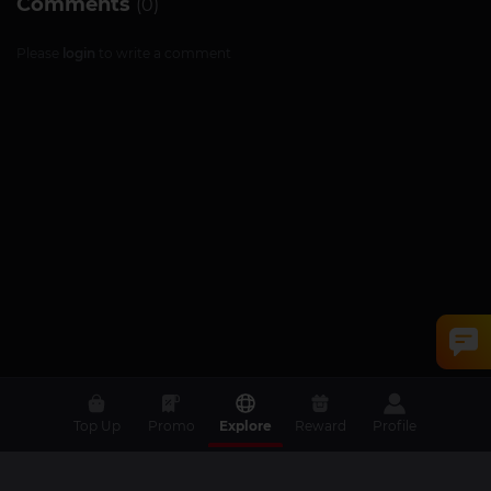
Comments
(0)
Please
login
to write a comment
Top Up
Promo
Explore
Reward
Profile