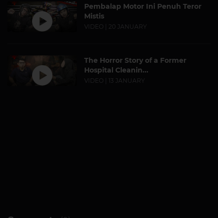
Pembalap Motor Ini Penuh Teror
Mistis
VIDEO | 20 JANUARY
The Horror Story of a Former
Hospital Cleanin...
VIDEO | 13 JANUARY