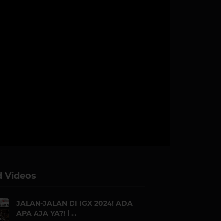
d Videos
JALAN-JALAN DI IGX 2024! ADA
APA AJA YA?! l ...