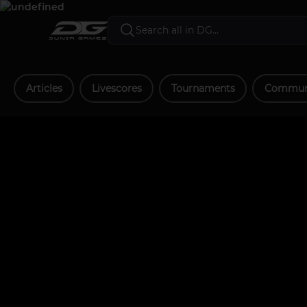
Articles
Livescores
Tournaments
Communi