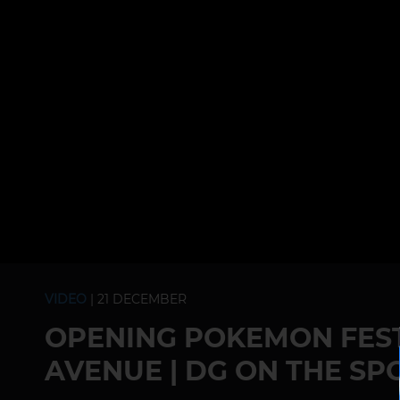
VIDEO
| 21 DECEMBER
OPENING POKEMON FEST
AVENUE | DG ON THE SP