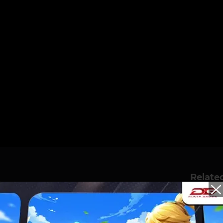
Relate
IVAL JAKARTA AT PIK
OT