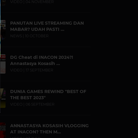
VIDEO | 04 NOVEMBER
PANUTAN LIVE STREAMING DAN
MABAR? UDAH PASTI ...
NEWS | 10 OCTOBER
DG Cheat di INACON 2024?!
Annastasya Kosasih ...
VIDEO | 17 SEPTEMBER
DUNIA GAMES REWIND "BEST OF
THE BEST 2023"
VIDEO | 06 SEPTEMBER
ANNASTASYA KOSASIH VLOGGING
AT INACON? THEN M...