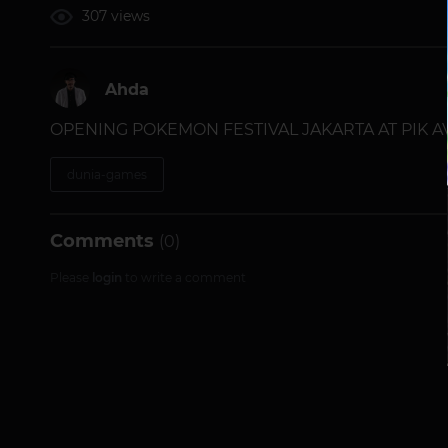
307 views
Ahda
OPENING POKEMON FESTIVAL JAKARTA AT PIK A
dunia-games
Comments
(0)
Please
login
to write a comment