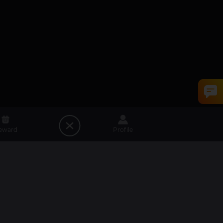
eward
Profile