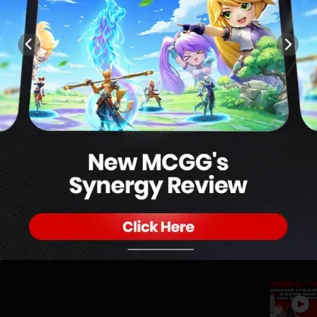
0
VENUE | DG ON THE SPOT