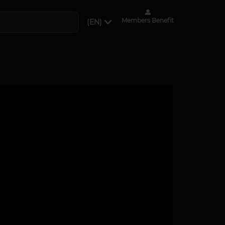
Members Benefit
(EN)