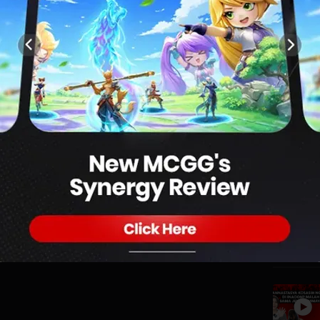
1
RAGON?! | Warkop Mabar Eps.6