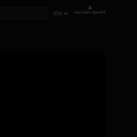
Members Benefit
(EN)