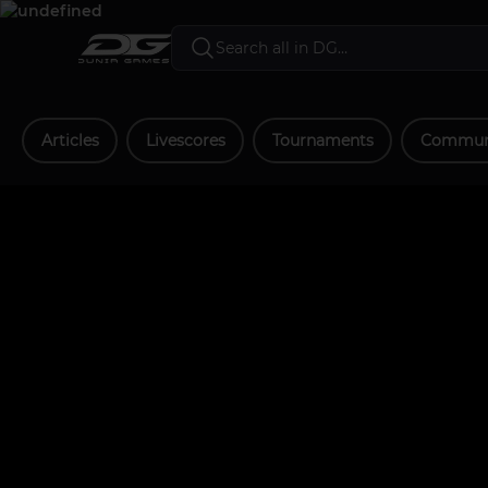
Articles
Livescores
Tournaments
Communi