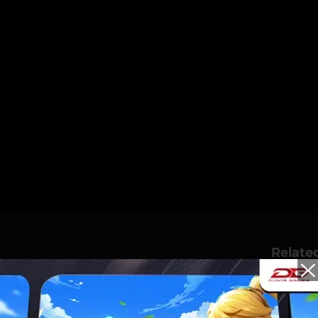
Relate
S A GRUDGE OVER
Mabar Eps.6