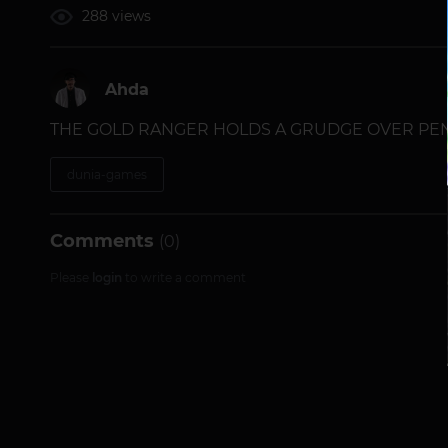
288 views
Ahda
THE GOLD RANGER HOLDS A GRUDGE OVER PEND
dunia-games
Comments
(0)
Please
login
to write a comment