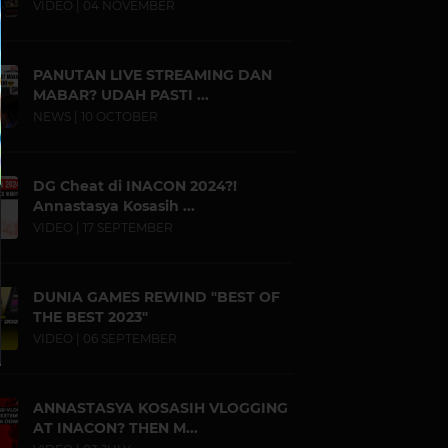
VIDEO | 04 NOVEMBER
PANUTAN LIVE STREAMING DAN
MABAR? UDAH PASTI ...
NEWS | 10 OCTOBER
DG Cheat di INACON 2024?!
Annastasya Kosasih ...
VIDEO | 17 SEPTEMBER
DUNIA GAMES REWIND "BEST OF
THE BEST 2023"
VIDEO | 06 SEPTEMBER
ANNASTASYA KOSASIH VLOGGING
AT INACON? THEN M...