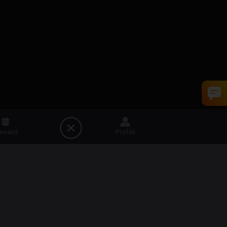
eward
Profile