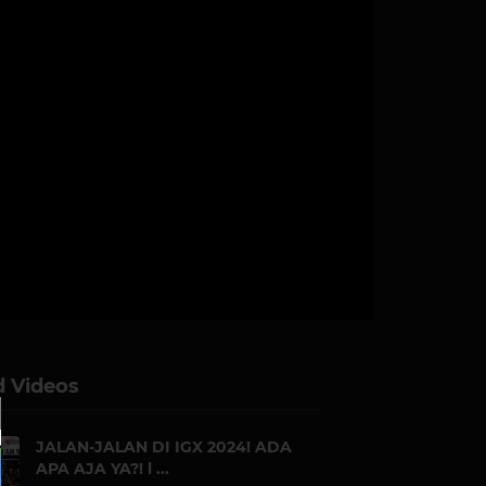
d Videos
JALAN-JALAN DI IGX 2024! ADA
APA AJA YA?! l ...