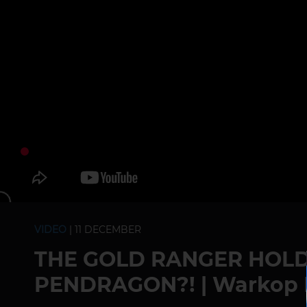
VIDEO
| 11 DECEMBER
THE GOLD RANGER HOLD
PENDRAGON?! | Warkop 