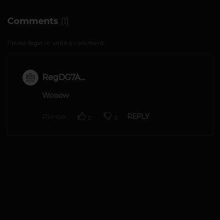
Comments
(1)
Please
login
to write a comment
RegDG7A...
Wooow
REPLY
212d ago
0
0