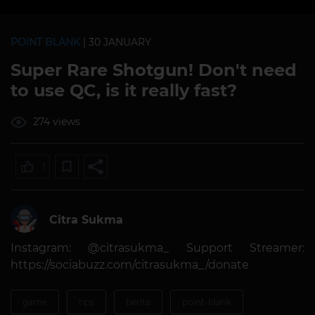
POINT BLANK
| 30 JANUARY
Super Rare Shotgun! Don't need
to use QC, is it really fast?
274 views
1
Citra Sukma
Instagram: @citrasukma_ Support Streamer:
https://sociabuzz.com/citrasukma_/donate
game
tips
berita
point-blank