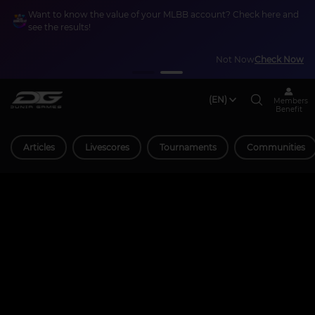
Want to know the value of your MLBB account? Check here and
see the results!
Not Now
Check Now
(EN)
Members
Benefit
Articles
Livescores
Tournaments
Communities