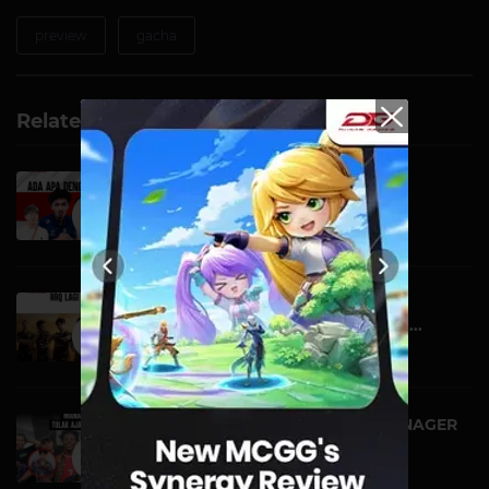
preview
gacha
Related Videos
ADA APA DENGAN TIM
INDONESIA!? | DG VIRAL
VIDEO | 16 OCTOBER
RRQ LAGI KEDINGINAN DI
PUNCAK, ALTER EGO OGAH...
VIDEO | 09 OCTOBER
BELUM NYAMPE INDO, MANAGER
ISHOWSPEED TOLAK A...
VIDEO | 19 SEPTEMBER