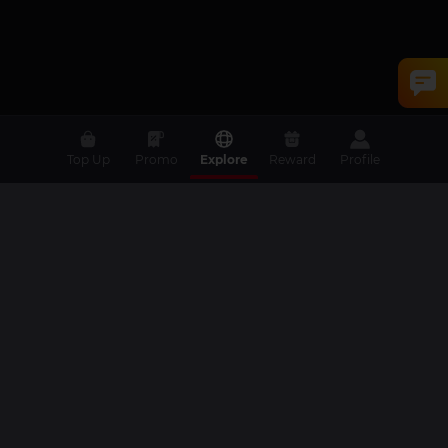
Top Up
Promo
Explore
Reward
Profile