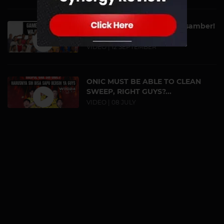
Game September Wajib Disamber!
| Dah Tau Belu...
VIDEO | 12 SEPTEMBER
ONIC MUST BE ABLE TO CLEAN
SWEEP, RIGHT GUYS?...
VIDEO | 08 JULY