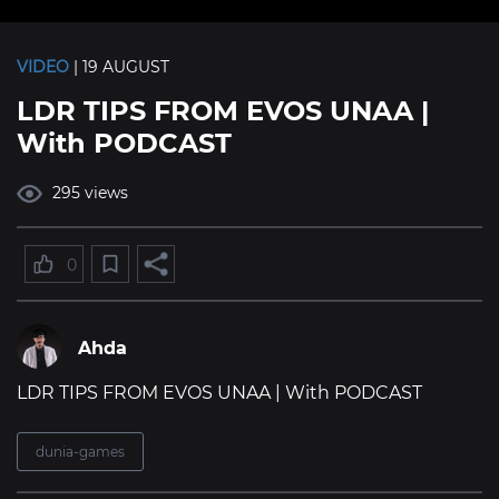
VIDEO
| 19 AUGUST
LDR TIPS FROM EVOS UNAA |
With PODCAST
295 views
0
Ahda
LDR TIPS FROM EVOS UNAA | With PODCAST
dunia-games