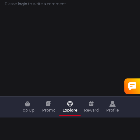
Please
login
to write a comment
Top Up
Promo
Explore
Reward
Profile