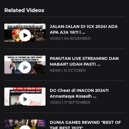
Related Videos
JALAN-JALAN DI IGX 2024! ADA
APA AJA YA?! l ...
VIDEO | 04 NOVEMBER
PANUTAN LIVE STREAMING DAN
MABAR? UDAH PASTI ...
NEWS | 10 OCTOBER
DG Cheat di INACON 2024?!
Annastasya Kosasih ...
VIDEO | 17 SEPTEMBER
DUNIA GAMES REWIND "BEST OF
THE BEST 2023"