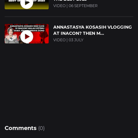
VIDEO | 06 SEPTEMBER
ANNASTASYA KOSASIH VLOGGING
AT INACON? THEN M...
VIDEO | 03 JULY
Comments
(0)