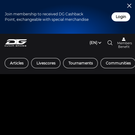
Join membership to received DG Cashback
Login
Point, exchangeable with special merchandise
(EN)
Members
Benefit
Articles
Livescores
Tournaments
Communities