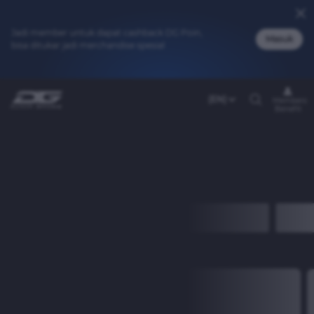
Jadi member untuk dapat cashback DG Poin,
Masuk
bisa ditukar jadi merchandise spesial
(EN)
Members
Benefit