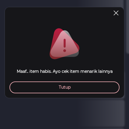
Maaf.. item habis. Ayo cek item menarik lainnya
Tutup