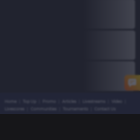
Home
|
Top Up
|
Promo
|
Articles
|
Livestreams
|
Video
|
Livescores
|
Communities
|
Tournaments
|
Contact Us
Copyright © 2026 Dunia Games. All rights reserved.