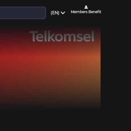
Members Benefit
(EN)