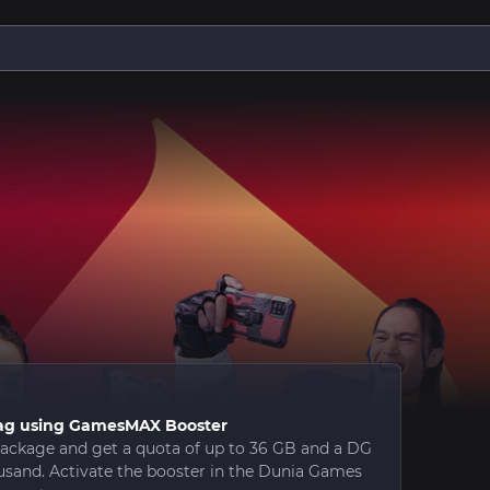
i-lag using GamesMAX Booster
ckage and get a quota of up to 36 GB and a DG
usand. Activate the booster in the Dunia Games