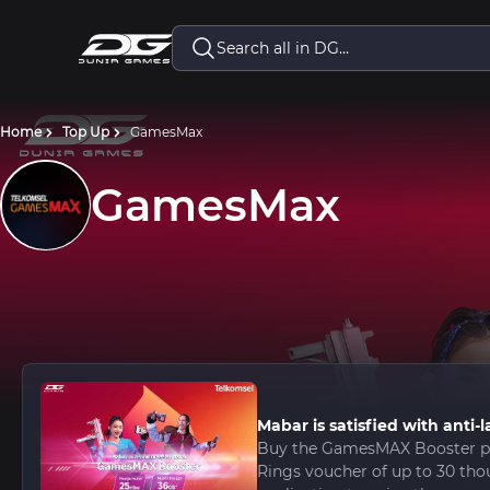
Home
Top Up
GamesMax
GamesMax
Mabar is satisfied with ant
Buy the GamesMAX Booster pa
Rings voucher of up to 30 tho