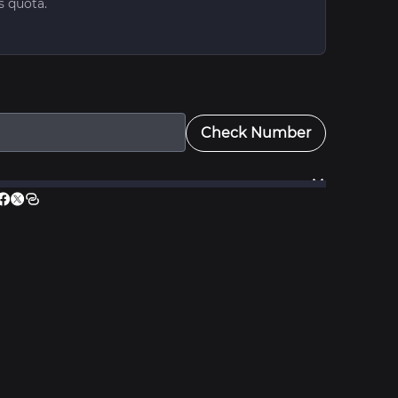
s quota.
Check Number