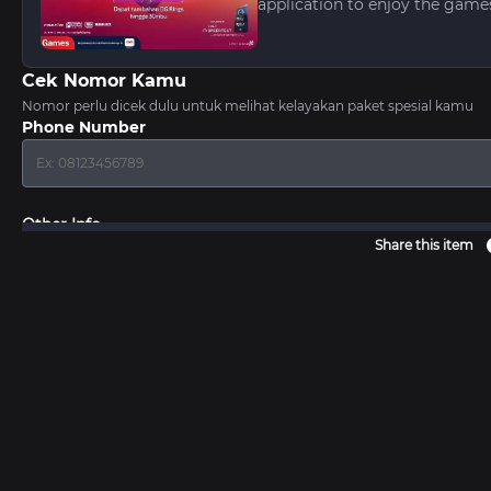
application to enjoy the game
Cek Nomor Kamu
Nomor perlu dicek dulu untuk melihat kelayakan paket spesial kamu
Phone Number
Other Info
Share this item